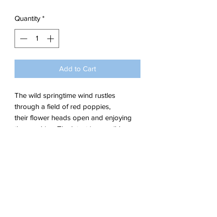
Quantity
*
Add to Cart
The wild springtime wind rustles
through a field of red poppies,
their flower heads open and enjoying
the sunshine. The latest in my wild
flowers collection.
Acrylics on Stretched Canvas.
Dimensions; W 60 x H 40 x 1.5 cm
Delivery Details
The artwork ships in a box.