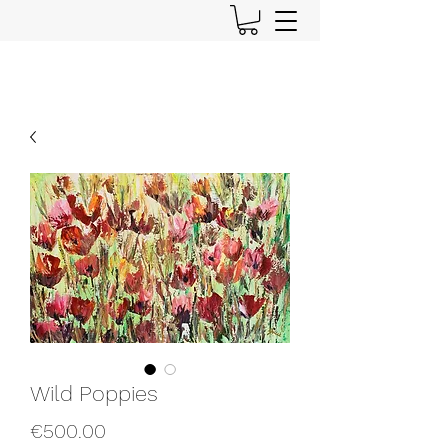
Wild Poppies
Price
€500.00