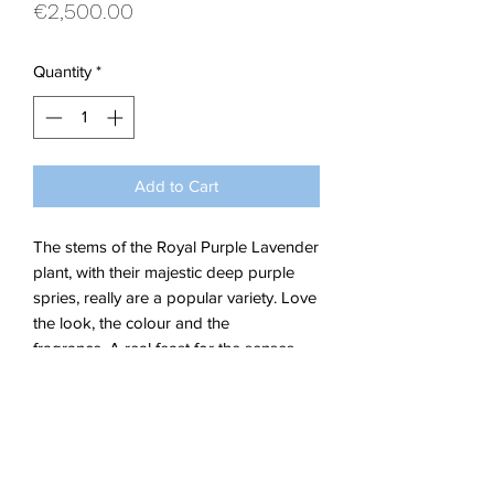
Price
€2,500.00
Quantity
*
Add to Cart
The stems of the Royal Purple Lavender
plant, with their majestic deep purple
spries, really are a popular variety. Love
the look, the colour and the
fragrance. A real feast for the senses.
This painting stands proud as January
in my 2021 calendar.
Acrylic on Stretched Canvas.
Dimensions W 90 x H 60 x 1.5 cm