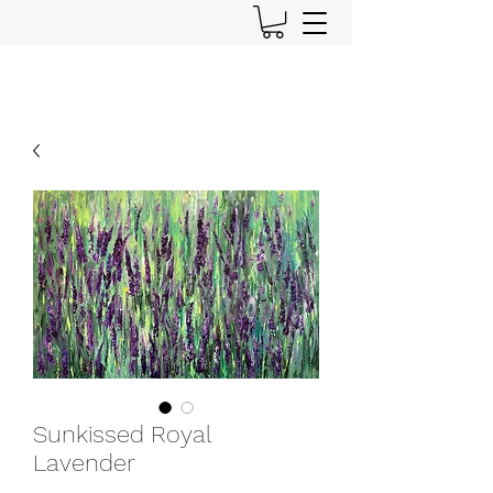
Sunkissed Royal
Lavender