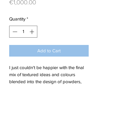
Price
€1,000.00
Quantity
*
Add to Cart
I just couldn't be happier with the final
mix of textured ideas and colours
blended into the design of powders,
leaves and corns that make up this eye
catching abstract.
Acrylics on Stretched Canvas.
Dimensions; W 80 x H 60 x 1 cm
Delivery Details