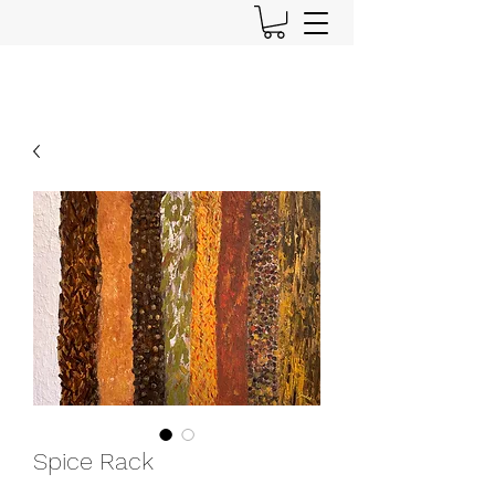
Spice Rack