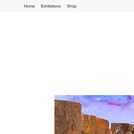
Home
Exhibitions
Shop