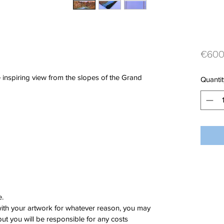
€600
inspiring view from the slopes of the Grand
Quantit
e.
 with your artwork for whatever reason, you may
 but you will be responsible for any costs