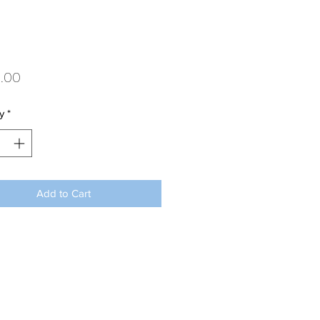
Price
.00
y
*
Add to Cart