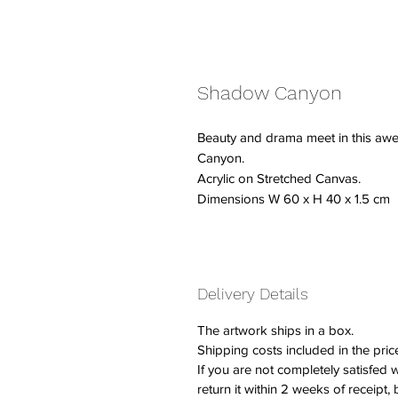
Shadow Canyon
Beauty and drama meet in this awe 
Canyon.
Acrylic on Stretched Canvas.
Dimensions W 60 x H 40 x 1.5 cm
Delivery Details
The artwork ships in a box.
Shipping costs included in the pric
If you are not completely satisfed
return it within 2 weeks of receipt,