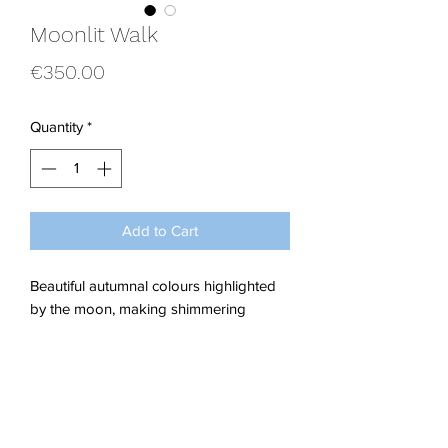
Moonlit Walk
Price
€350.00
Quantity
*
Add to Cart
Beautiful autumnal colours highlighted
by the moon, making shimmering
golden chains and leaves of the willow
trees glisten on this enchanted late night
stroll.
Acrylics on Stretched Canvas.
Dimensions; W 40 x H 40 x 1.5 cm