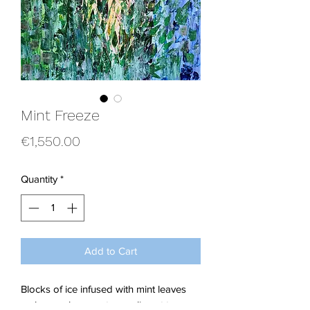
Mint Freeze
Price
€1,550.00
Quantity
*
Add to Cart
Blocks of ice infused with mint leaves
makes such a great compliment to my