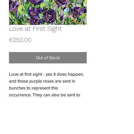
Love at First Sight
Price
€250.00
Out of Stock
Love at first sight - yes it does happen,
and these purple roses are sent in
bunches to represent this
occurrence. They can also be sent to
someone you have a huge crush on, so
hopefully, and maybe my roses will help
someone this Valentine's day.
Acrylics on Canvas Board.
Dimensions; W 30 x H 40 x 0.3 cm