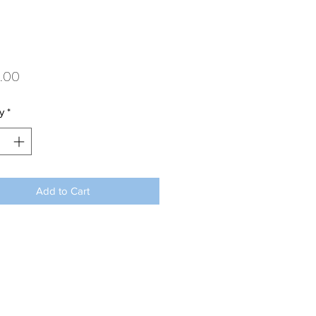
Price
.00
y
*
Add to Cart