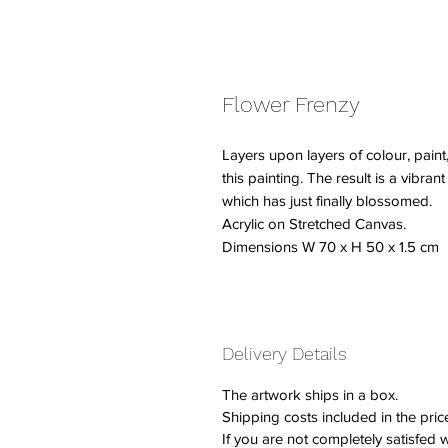
Flower Frenzy
Layers upon layers of colour, paint
this painting. The result is a vibrant
which has just finally blossomed.
Acrylic on Stretched Canvas.
Dimensions W 70 x H 50 x 1.5 cm
Delivery Details
The artwork ships in a box.
Shipping costs included in the pric
If you are not completely satisfed