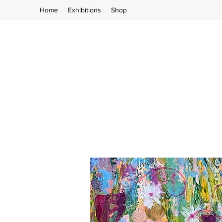
Home
Exhibitions
Shop