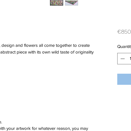
€850
, design and flowers all come together to create
Quantit
 abstract piece with its own wild taste of originality
e.
 with your artwork for whatever reason, you may