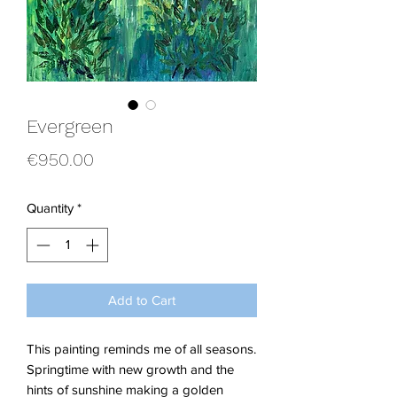
Evergreen
Price
€950.00
Quantity
*
Add to Cart
This painting reminds me of all seasons.
Springtime with new growth and the
hints of sunshine making a golden