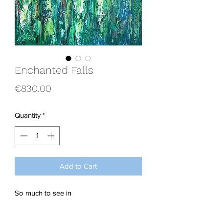
Enchanted Falls
Price
€830.00
Quantity
*
Add to Cart
So much to see in
this tranquil rainforest scene, overflowin
g with cascading waterfalls and multi-