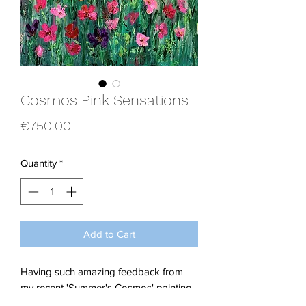
Cosmos Pink Sensations
Price
€750.00
Quantity
*
Add to Cart
Having such amazing feedback from
my recent 'Summer's Cosmos' painting,
gave me the urge to get back into the