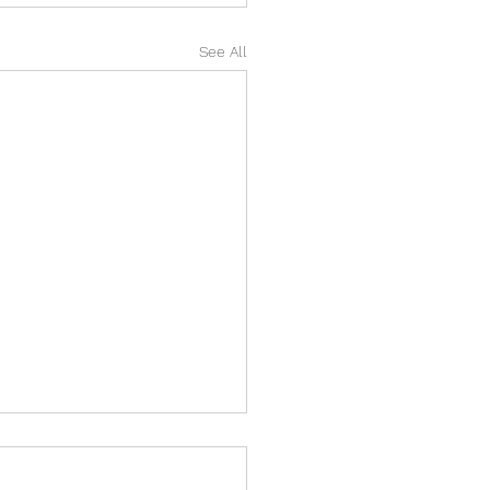
See All