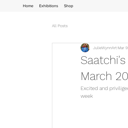
Home
Exhibitions
Shop
All Posts
JulieWynnArt
Mar 9
Saatchi's
March 20
Excited and privilige
week