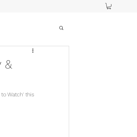
y &
 to Watch' this 