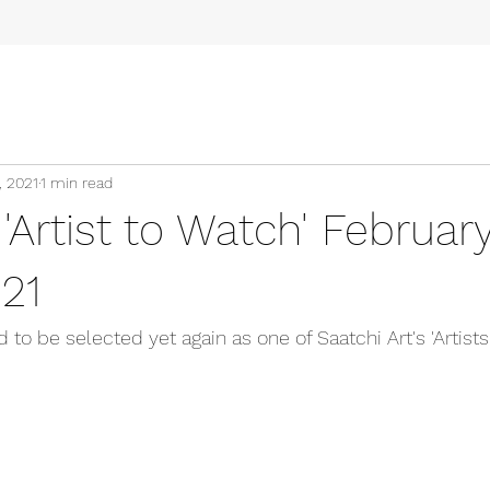
, 2021
1 min read
 'Artist to Watch' Februar
21
d to be selected yet again as one of Saatchi Art's 'Artists