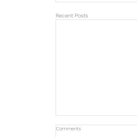
Recent Posts
Comments